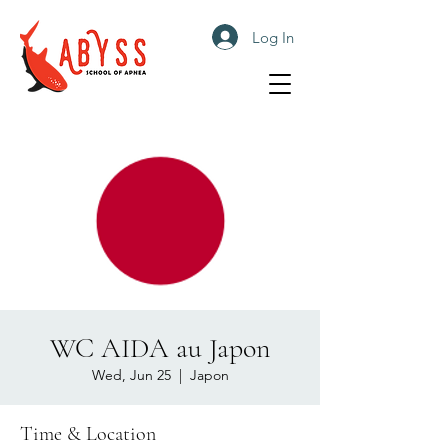
Log In
WC AIDA au Japon
Wed, Jun 25
  |  
Japon
Time & Location