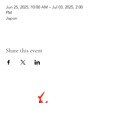
Jun 25, 2025, 10:00 AM – Jul 03, 2025, 2:00
PM
Japon
Share this event