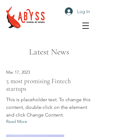
Log In
Latest News
Mar 17, 2023
5 most promising Fintech
startups
This is placeholder text. To change this
content, double-click on the element
and click Change Content.
Read More