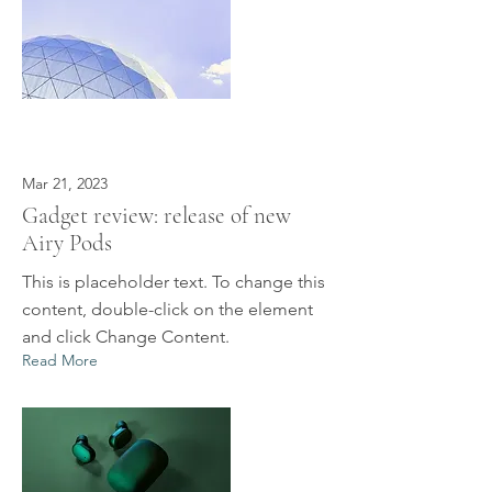
Mar 21, 2023
Gadget review: release of new
Airy Pods
This is placeholder text. To change this
content, double-click on the element
and click Change Content.
Read More