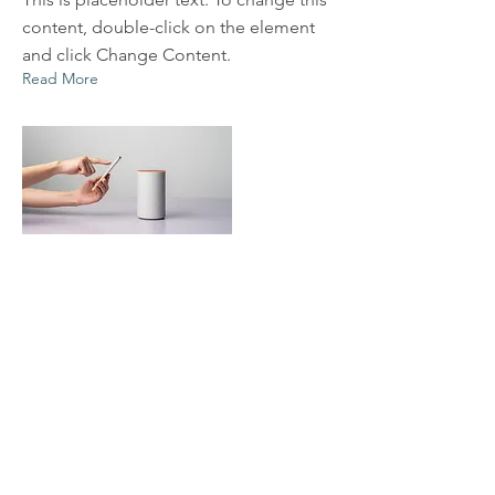
content, double-click on the element
and click Change Content.
Read More
Mar 20, 2023
Long-term benefits of clean
energy sources
This is placeholder text. To change this
content, double-click on the element
and click Change Content.