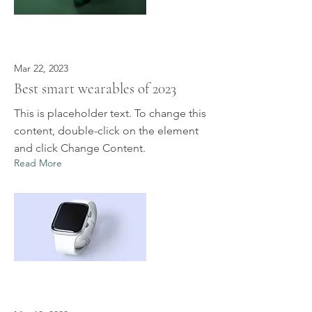
Mar 22, 2023
Best smart wearables of 2023
This is placeholder text. To change this
content, double-click on the element
and click Change Content.
Read More