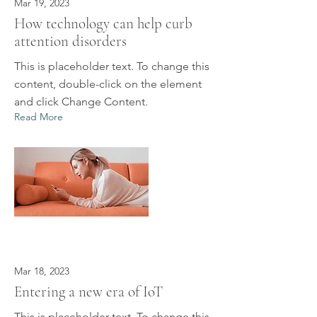
Mar 19, 2023
How technology can help curb
attention disorders
This is placeholder text. To change this
content, double-click on the element
and click Change Content.
Read More
Mar 18, 2023
Entering a new era of IoT
This is placeholder text. To change this