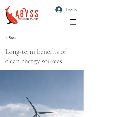
Log In
< Back
Long-term benefits of
clean energy sources