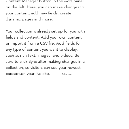
Content Manager button in the Add panel 
on the left. Here, you can make changes to 
your content, add new fields, create 
dynamic pages and more.
Your collection is already set up for you with 
fields and content. Add your own content 
or import it from a CSV file. Add fields for 
any type of content you want to display, 
such as rich text, images, and videos. Be 
sure to click Sync after making changes in a 
collection, so visitors can see your newest 
content on your live site. 
Previous
Next