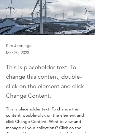
Kim Jennings
Mar 20, 2023
This is placeholder text. To
change this content, double-
click on the element and click
Change Content.
This is placeholder text. To change this 
content, double-click on the element and 
click Change Content. Want to view and 
manage all your collections? Click on the 